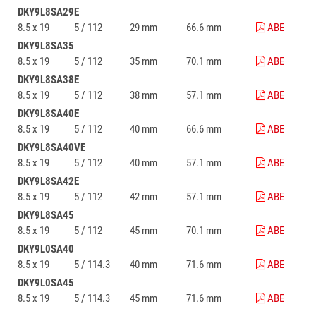
DKY9L8SA29E
8.5 x 19
5 / 112
29 mm
66.6 mm
ABE
DKY9L8SA35
8.5 x 19
5 / 112
35 mm
70.1 mm
ABE
DKY9L8SA38E
8.5 x 19
5 / 112
38 mm
57.1 mm
ABE
DKY9L8SA40E
8.5 x 19
5 / 112
40 mm
66.6 mm
ABE
DKY9L8SA40VE
8.5 x 19
5 / 112
40 mm
57.1 mm
ABE
DKY9L8SA42E
8.5 x 19
5 / 112
42 mm
57.1 mm
ABE
DKY9L8SA45
8.5 x 19
5 / 112
45 mm
70.1 mm
ABE
DKY9L0SA40
8.5 x 19
5 / 114.3
40 mm
71.6 mm
ABE
DKY9L0SA45
8.5 x 19
5 / 114.3
45 mm
71.6 mm
ABE