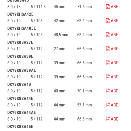
DKYG0SA45
8.0 x 18
5 / 114.3
45 mm
71.6 mm
ABE
DKY9KHSA42E
8.0 x 19
5 / 108
42 mm
63.4 mm
ABE
DKY9KHSA485E
8.0 x 19
5 / 108
48,5 mm
63.4 mm
ABE
DKY9K8SA27E
8.0 x 19
5 / 112
27 mm
66.6 mm
ABE
DKY9K8SA39E
8.0 x 19
5 / 112
39 mm
66.6 mm
ABE
DKY9K8SA39AE
8.0 x 19
5 / 112
39 mm
66.6 mm
ABE
DKY9K8SA40
8.0 x 19
5 / 112
40 mm
70.1 mm
ABE
DKY9K8SA44E
8.0 x 19
5 / 112
44 mm
57.1 mm
ABE
DKY9K8SA44AE
8.0 x 19
5 / 112
44 mm
66.6 mm
ABE
DKY9K8SA45E