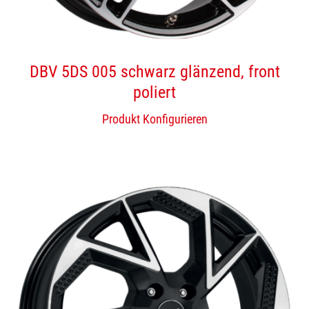
DBV 5DS 005 schwarz glänzend, front
poliert
Produkt Konfigurieren