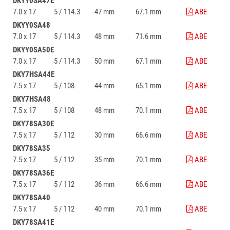
DKYY0SA47E
7.0 x 17
5 / 114.3
47 mm
67.1 mm
ABE
DKYY0SA48
7.0 x 17
5 / 114.3
48 mm
71.6 mm
ABE
DKYY0SA50E
7.0 x 17
5 / 114.3
50 mm
67.1 mm
ABE
DKY7HSA44E
7.5 x 17
5 / 108
44 mm
65.1 mm
ABE
DKY7HSA48
7.5 x 17
5 / 108
48 mm
70.1 mm
ABE
DKY78SA30E
7.5 x 17
5 / 112
30 mm
66.6 mm
ABE
DKY78SA35
7.5 x 17
5 / 112
35 mm
70.1 mm
ABE
DKY78SA36E
7.5 x 17
5 / 112
36 mm
66.6 mm
ABE
DKY78SA40
7.5 x 17
5 / 112
40 mm
70.1 mm
ABE
DKY78SA41E