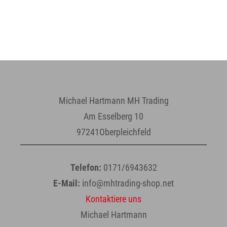
Michael Hartmann MH Trading
Am Esselberg 10
97241Oberpleichfeld
Telefon:
0171/6943632
E-Mail:
info@mhtrading-shop.net
Kontaktiere uns
Michael Hartmann