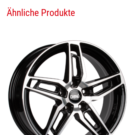
Ähnliche Produkte