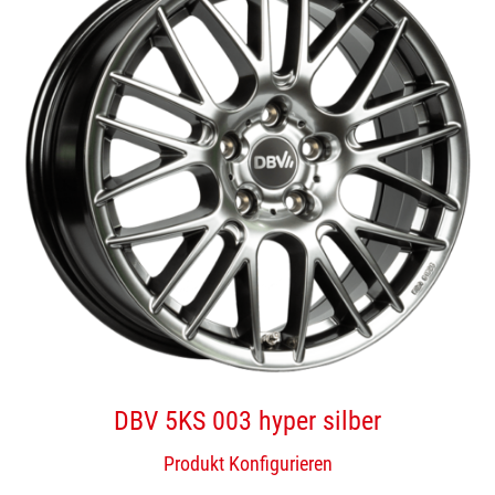
DBV 5KS 003 hyper silber
Produkt Konfigurieren