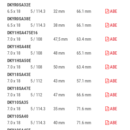
DKYR0SA32E
6.5 x 18
5 / 114.3
32 mm
66.1 mm
ABE
DKYR0SA38E
6.5 x 18
5 / 114.3
38 mm
66.1 mm
ABE
DKY1HSA475E16
7.0 x 18
5 / 108
47,5 mm
63.4 mm
ABE
DKY1HSA48E
7.0 x 18
5 / 108
48 mm
65.1 mm
ABE
DKY1HSA50E
7.0 x 18
5 / 108
50 mm
63.4 mm
ABE
DKY18SA43E
7.0 x 18
5 / 112
43 mm
57.1 mm
ABE
DKY18SA47E
7.0 x 18
5 / 112
47 mm
66.6 mm
ABE
DKY10SA35
7.0 x 18
5 / 114.3
35 mm
71.6 mm
ABE
DKY10SA40
7.0 x 18
5 / 114.3
40 mm
71.6 mm
ABE