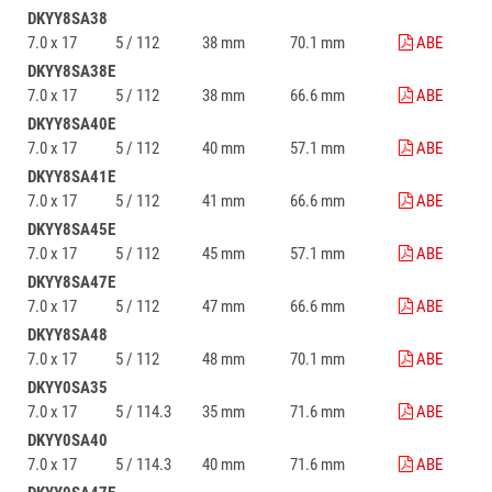
DKYY8SA38
7.0 x 17
5 / 112
38 mm
70.1 mm
ABE
DKYY8SA38E
7.0 x 17
5 / 112
38 mm
66.6 mm
ABE
DKYY8SA40E
7.0 x 17
5 / 112
40 mm
57.1 mm
ABE
DKYY8SA41E
7.0 x 17
5 / 112
41 mm
66.6 mm
ABE
DKYY8SA45E
7.0 x 17
5 / 112
45 mm
57.1 mm
ABE
DKYY8SA47E
7.0 x 17
5 / 112
47 mm
66.6 mm
ABE
DKYY8SA48
7.0 x 17
5 / 112
48 mm
70.1 mm
ABE
DKYY0SA35
7.0 x 17
5 / 114.3
35 mm
71.6 mm
ABE
DKYY0SA40
7.0 x 17
5 / 114.3
40 mm
71.6 mm
ABE