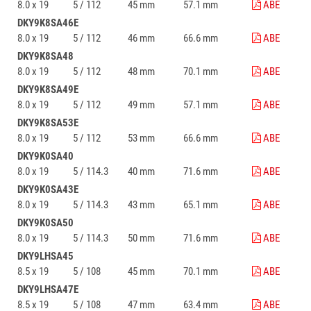
8.0 x 19
5 / 112
45 mm
57.1 mm
ABE
DKY9K8SA46E
8.0 x 19
5 / 112
46 mm
66.6 mm
ABE
DKY9K8SA48
8.0 x 19
5 / 112
48 mm
70.1 mm
ABE
DKY9K8SA49E
8.0 x 19
5 / 112
49 mm
57.1 mm
ABE
DKY9K8SA53E
8.0 x 19
5 / 112
53 mm
66.6 mm
ABE
DKY9K0SA40
8.0 x 19
5 / 114.3
40 mm
71.6 mm
ABE
DKY9K0SA43E
8.0 x 19
5 / 114.3
43 mm
65.1 mm
ABE
DKY9K0SA50
8.0 x 19
5 / 114.3
50 mm
71.6 mm
ABE
DKY9LHSA45
8.5 x 19
5 / 108
45 mm
70.1 mm
ABE
DKY9LHSA47E
8.5 x 19
5 / 108
47 mm
63.4 mm
ABE