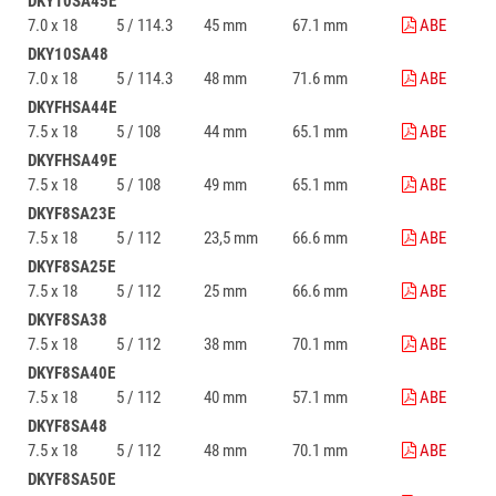
DKY10SA45E
7.0 x 18
5 / 114.3
45 mm
67.1 mm
ABE
DKY10SA48
7.0 x 18
5 / 114.3
48 mm
71.6 mm
ABE
DKYFHSA44E
7.5 x 18
5 / 108
44 mm
65.1 mm
ABE
DKYFHSA49E
7.5 x 18
5 / 108
49 mm
65.1 mm
ABE
DKYF8SA23E
7.5 x 18
5 / 112
23,5 mm
66.6 mm
ABE
DKYF8SA25E
7.5 x 18
5 / 112
25 mm
66.6 mm
ABE
DKYF8SA38
7.5 x 18
5 / 112
38 mm
70.1 mm
ABE
DKYF8SA40E
7.5 x 18
5 / 112
40 mm
57.1 mm
ABE
DKYF8SA48
7.5 x 18
5 / 112
48 mm
70.1 mm
ABE
DKYF8SA50E