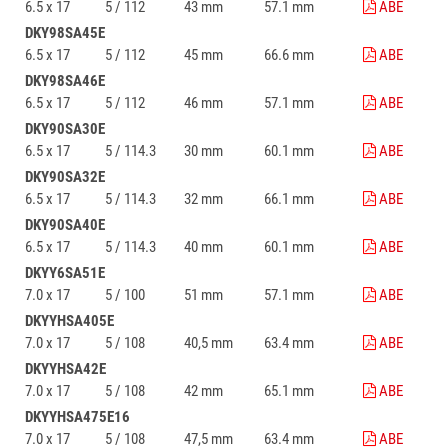
6.5 x 17
5 / 112
43 mm
57.1 mm
ABE
DKY98SA45E
6.5 x 17
5 / 112
45 mm
66.6 mm
ABE
DKY98SA46E
6.5 x 17
5 / 112
46 mm
57.1 mm
ABE
DKY90SA30E
6.5 x 17
5 / 114.3
30 mm
60.1 mm
ABE
DKY90SA32E
6.5 x 17
5 / 114.3
32 mm
66.1 mm
ABE
DKY90SA40E
6.5 x 17
5 / 114.3
40 mm
60.1 mm
ABE
DKYY6SA51E
7.0 x 17
5 / 100
51 mm
57.1 mm
ABE
DKYYHSA405E
7.0 x 17
5 / 108
40,5 mm
63.4 mm
ABE
DKYYHSA42E
7.0 x 17
5 / 108
42 mm
65.1 mm
ABE
DKYYHSA475E16
7.0 x 17
5 / 108
47,5 mm
63.4 mm
ABE