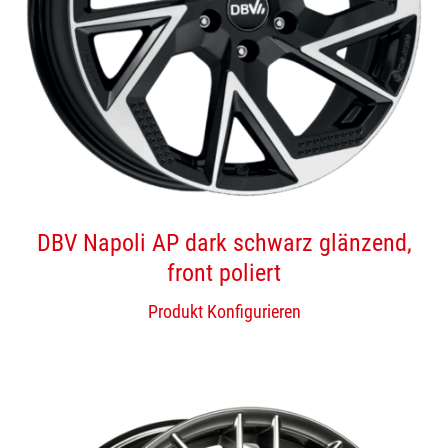
DBV Napoli AP dark schwarz glänzend,
front poliert
Produkt Konfigurieren