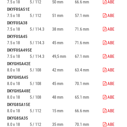
7.5 x 18
5 / 112
50 mm
66.6 mm
ABE
DKYF8SA51E
7.5 x 18
5 / 112
51 mm
57.1 mm
ABE
DKYF0SA38
7.5 x 18
5 / 114.3
38 mm
71.6 mm
ABE
DKYF0SA45
7.5 x 18
5 / 114.3
45 mm
71.6 mm
ABE
DKYF0SA495E
7.5 x 18
5 / 114.3
49,5 mm
67.1 mm
ABE
DKYGHSA42E
8.0 x 18
5 / 108
42 mm
63.4 mm
ABE
DKYGHSA45
8.0 x 18
5 / 108
45 mm
70.1 mm
ABE
DKYGHSA48E
8.0 x 18
5 / 108
48 mm
65.1 mm
ABE
DKYG8SA15E
8.0 x 18
5 / 112
15 mm
66.6 mm
ABE
DKYG8SA35
8.0 x 18
5 / 112
35 mm
70.1 mm
ABE