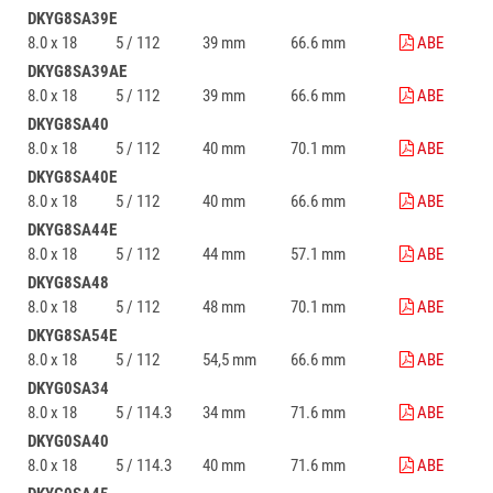
DKYG8SA39E
8.0 x 18
5 / 112
39 mm
66.6 mm
ABE
DKYG8SA39AE
8.0 x 18
5 / 112
39 mm
66.6 mm
ABE
DKYG8SA40
8.0 x 18
5 / 112
40 mm
70.1 mm
ABE
DKYG8SA40E
8.0 x 18
5 / 112
40 mm
66.6 mm
ABE
DKYG8SA44E
8.0 x 18
5 / 112
44 mm
57.1 mm
ABE
DKYG8SA48
8.0 x 18
5 / 112
48 mm
70.1 mm
ABE
DKYG8SA54E
8.0 x 18
5 / 112
54,5 mm
66.6 mm
ABE
DKYG0SA34
8.0 x 18
5 / 114.3
34 mm
71.6 mm
ABE
DKYG0SA40
8.0 x 18
5 / 114.3
40 mm
71.6 mm
ABE