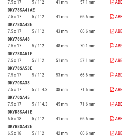
7.5 x 17
5 / 112
41 mm
57.1 mm
ABE
DKY78SA41AE
7.5 x 17
5 / 112
41 mm
66.6 mm
ABE
DKY78SA43E
7.5 x 17
5 / 112
43 mm
66.6 mm
ABE
DKY78SA48
7.5 x 17
5 / 112
48 mm
70.1 mm
ABE
DKY78SA51E
7.5 x 17
5 / 112
51 mm
57.1 mm
ABE
DKY78SA53E
7.5 x 17
5 / 112
53 mm
66.6 mm
ABE
DKY70SA38
7.5 x 17
5 / 114.3
38 mm
71.6 mm
ABE
DKY70SA45
7.5 x 17
5 / 114.3
45 mm
71.6 mm
ABE
DKYR8SA41E
6.5 x 18
5 / 112
41 mm
66.6 mm
ABE
DKYR8SA42E
6.5 x 18
5 / 112
42 mm
66.6 mm
ABE