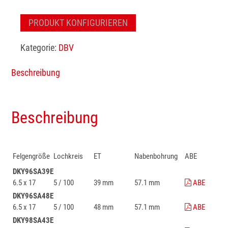
PRODUKT KONFIGURIEREN
Kategorie:
DBV
Beschreibung
Beschreibung
Felgengröße
Lochkreis
ET
Nabenbohrung
ABE
DKY96SA39E
6.5 x 17
5 / 100
39 mm
57.1 mm
ABE
DKY96SA48E
6.5 x 17
5 / 100
48 mm
57.1 mm
ABE
DKY98SA43E