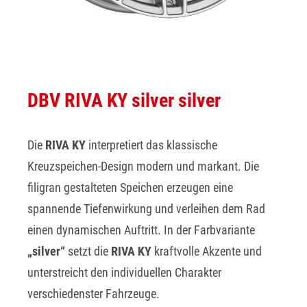
DBV RIVA KY silver silver
Die
RIVA KY
interpretiert das klassische
Kreuzspeichen-Design modern und markant. Die
filigran gestalteten Speichen erzeugen eine
spannende Tiefenwirkung und verleihen dem Rad
einen dynamischen Auftritt. In der Farbvariante
„silver“
setzt die
RIVA KY
kraftvolle Akzente und
unterstreicht den individuellen Charakter
verschiedenster Fahrzeuge.